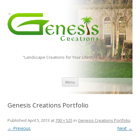
"Landscape Creations for Your Lifestyle & Budget"
Skip to content
Menu
Genesis Creations Portfolio
Published
April 5, 2013
at
700 × 525
in
Genesis Creations Portfolio
.
← Previous
Next →