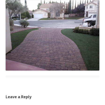
Leave a Reply