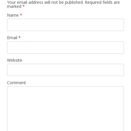
Your email address will not be published. Required fields are
marked
*
Name
*
Email
*
Website
Comment